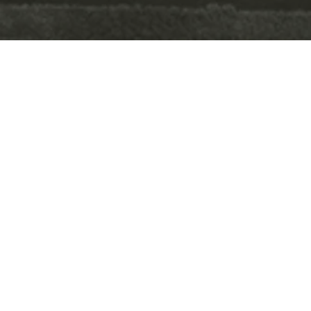
your home should feel
good.
LAYERED.